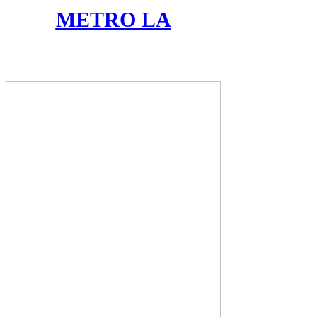
METRO LA