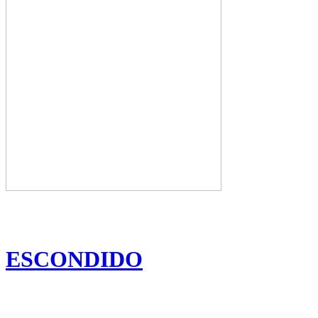
ESCONDIDO