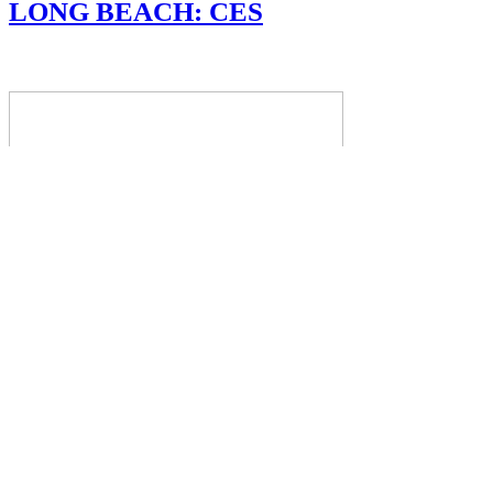
LONG BEACH: CES