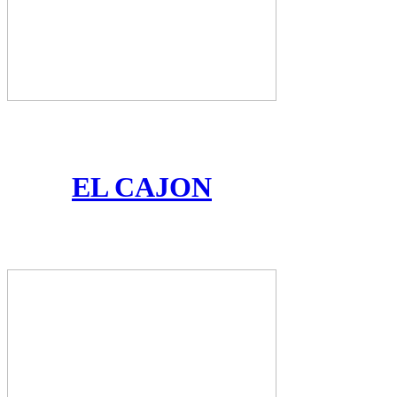
EL CAJON