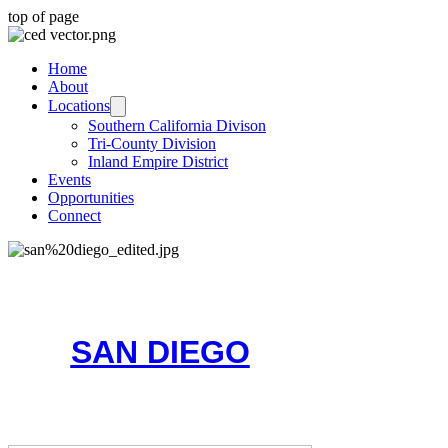
top of page
Home
About
Locations
Southern California Divison
Tri-County Division
Inland Empire District
Events
Opportunities
Connect
SAN DIEGO