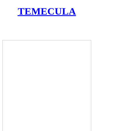
TEMECULA