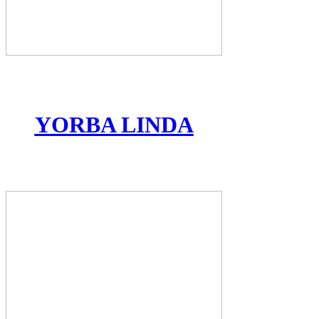
YORBA LINDA