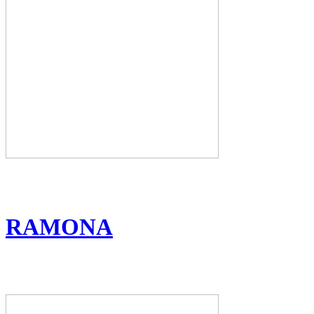
RAMONA