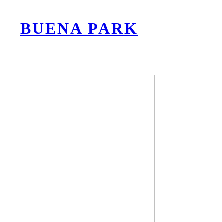
BUENA PARK