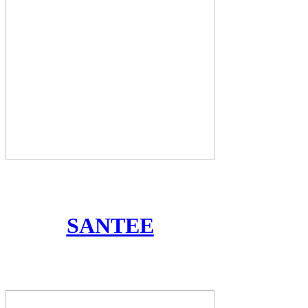
SANTEE