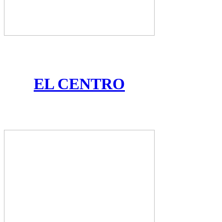
EL CENTRO